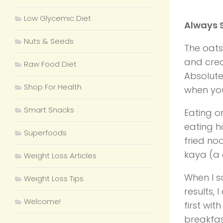
Low Glycemic Diet
Always S
Nuts & Seeds
The oats
and crea
Raw Food Diet
Absolute
Shop For Health
when you
Smart Snacks
Eating o
eating h
Superfoods
fried no
kaya (a 
Weight Loss Articles
When I s
Weight Loss Tips
results, 
Welcome!
first wi
breakfas