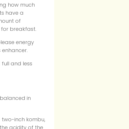
ring how much
ats have a
mount of
 for breakfast.
release energy
s enhancer.
 full and less
 balanced in
e two-inch kombu,
he acidity of the