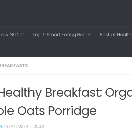
Low GI Diet
Top 6 Smart Eating Habits
Best of Health
BREAKFASTS
Healthy Breakfast: Org
le Oats Porridge
GE
·
SEPTEMBER 11, 2008