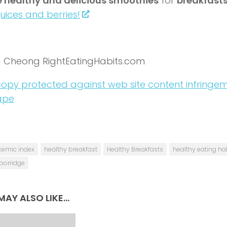
 healthy and delicious smoothies
for
breakfast
juices and berries!
a Cheong RightEatingHabits.com
cemic index
healthy breakfast
Healthy Breakfasts
healthy eating ha
porridge
AY ALSO LIKE...