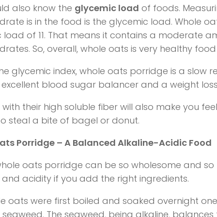
ld also know the
glycemic load
of foods. Measu
rate is in the food is the glycemic load. Whole o
 load of 11. That means it contains a moderate a
rates. So, overall, whole oats is very healthy food
he glycemic index, whole oats porridge is a slow 
 excellent blood sugar balancer and a weight los
with their high soluble fiber will also make you feel
to steal a bite of bagel or donut.
ts Porridge – A Balanced Alkaline-Acidic Food
 whole oats porridge can be so wholesome and so
y and acidity if you add the right ingredients.
e oats were first boiled and soaked overnight on
f seaweed. The seaweed, being alkaline, balances t