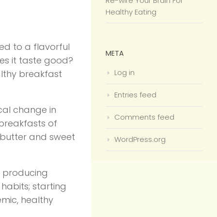
Re-wire Your Brain For
Healthy Eating
d to a flavorful
META
es it taste good?
Log in
althy breakfast
Entries feed
cal change in
Comments feed
breakfasts of
 butter and sweet
WordPress.org
t producing
habits; starting
emic, healthy