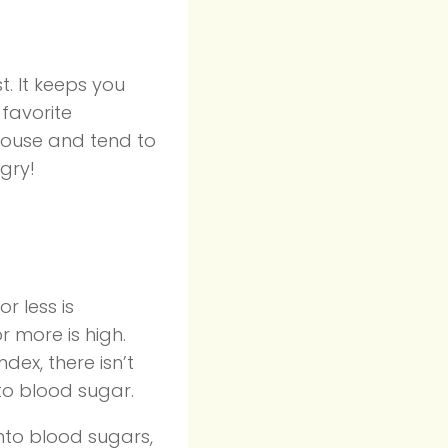
. It keeps you
favorite
 house and tend to
gry!
r less is
r more is high.
dex, there isn’t
nto blood sugar.
nto blood sugars,