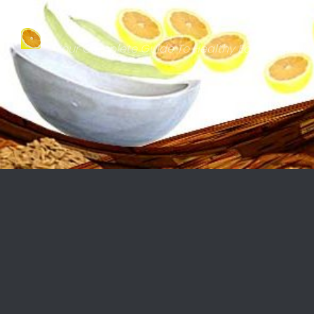
Skip to content
Your Complete Guide To Healthy Eating & Natu