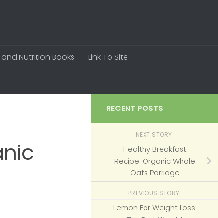
 and Nutrition Books
Link To Site
RECENT POSTS
NEXT STORY
anic
Healthy Breakfast
Recipe: Organic Whole
Oats Porridge
PREVIOUS STORY
Lemon For Weight Loss: