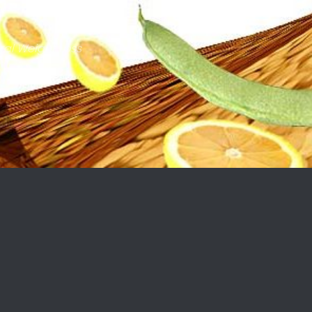
ral Weight Loss