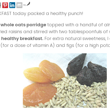
by
KFAST today packed a healthy punch!
 whole oats porridge
topped with a handful of al
ried raisins and stirred with two tablespoonfuls 
a
healthy breakfast.
For extra natural sweetness, 
 (for a dose of vitamin A) and figs (for a high pot