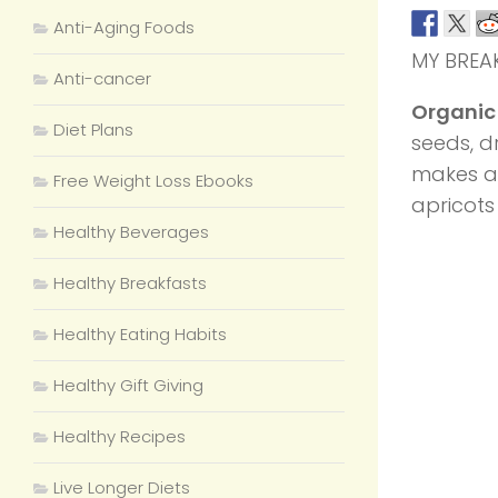
Anti-Aging Foods
MY BREA
Anti-cancer
Organic
Diet Plans
seeds, d
makes 
Free Weight Loss Ebooks
apricots
Healthy Beverages
Healthy Breakfasts
Healthy Eating Habits
Healthy Gift Giving
Healthy Recipes
Live Longer Diets