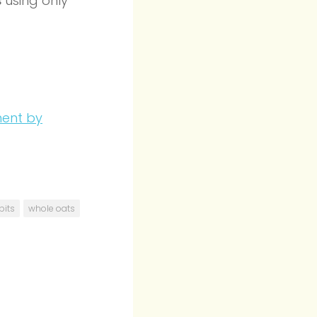
s
using only
bits
whole oats