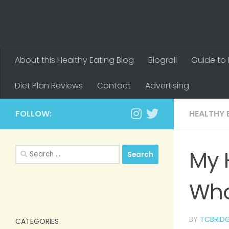
About this Healthy Eating Blog
Blogroll
Guide to 
Diet Plan Reviews
Contact
Advertising
FOLLOW:
HEALTHY 
Search
My 
for:
Who
BY
TCBRID
CATEGORIES