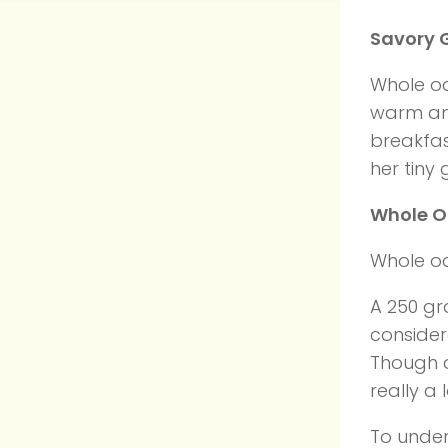
Savory 
Whole oa
warm and
breakfas
her tiny
Whole O
Whole oa
A 250 gra
consider
Though a 
really a
To under