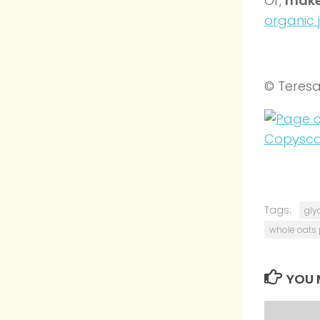
Or,
make
organic 
© Teres
Tags:
gly
whole oats 
YOU M