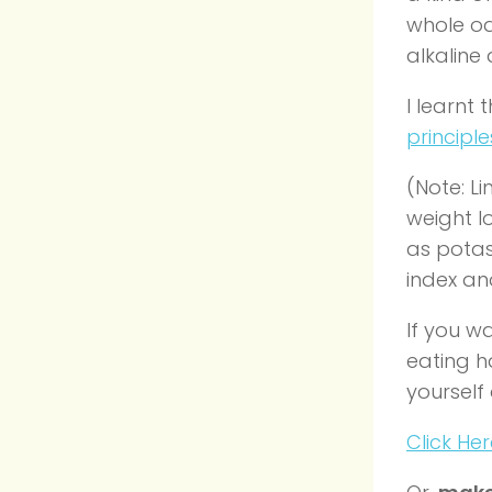
whole oa
alkaline
I learnt
principle
(Note: Li
weight l
as potas
index an
If you w
eating h
yourself
Click He