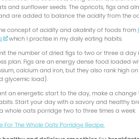
ts and sunflower seeds. The apricots, figs and a
 and are added to balance the acidity from the o
 the concept of acidity and akalinity of foods from
s
which I practise in my daily eating habits.
mit the number of dried figs to two or three a day 
oss plan. Figs are an energy dense food loaded wit
sium, calcium and iron, but they also rank high on
d glycemic load).
ant an energetic start to the day, make a change 
abits. Start your day with a savory and healthy b
 a whole oats porridge two to three times a week.
re For The Whole Oats Porridge Recipe.