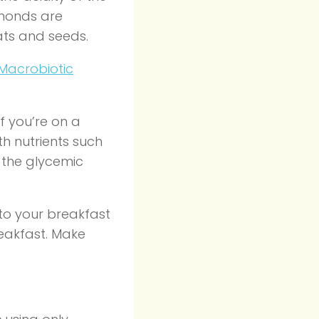
lmonds are
ats and seeds.
Macrobiotic
if you’re on a
h nutrients such
 the glycemic
to your breakfast
reakfast. Make