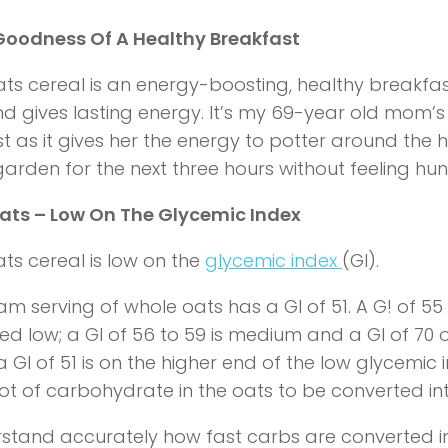
Goodness Of A Healthy Breakfast
ts cereal is an energy-boosting, healthy breakfast
 gives lasting energy. It’s my 69-year old mom’s 
t as it gives her the energy to potter around the
 garden for the next three hours without feeling hun
ats – Low On The Glycemic Index
ts cereal is low on the
glycemic index
(GI).
m serving of whole oats has a GI of 51. A G! of 55 o
ed low; a GI of 56 to 59 is medium and a GI of 70 o
GI of 51 is on the higher end of the low glycemic in
 lot of carbohydrate in the oats to be converted i
stand accurately how fast carbs are converted i