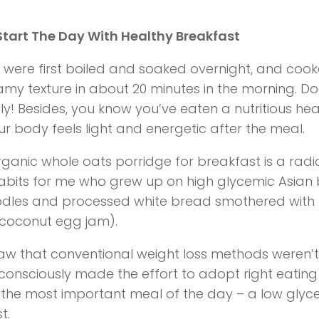
tart The Day With Healthy Breakfast
 were first boiled and soaked overnight, and cooke
my texture in about 20 minutes in the morning. Do
ly! Besides, you know you’ve eaten a nutritious he
r body feels light and energetic after the meal.
rganic whole oats porridge for breakfast is a radi
abits for me who grew up on high glycemic Asian 
odles and processed white bread smothered with
coconut egg jam).
aw that conventional weight loss methods weren’
I consciously made the effort to adopt right eating 
th the most important meal of the day – a low glyc
t.