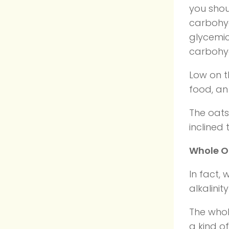
you shou
carbohyd
glycemic
carbohyd
Low on t
food, an
The oats 
inclined 
Whole Oa
In fact,
alkalinit
The whol
a kind o