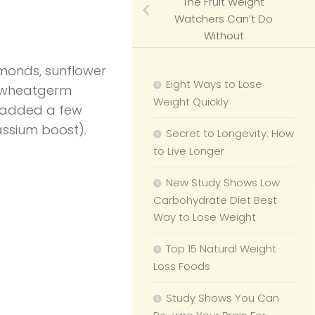
The Fruit Weight
Watchers Can’t Do
Without
monds, sunflower
Eight Ways to Lose
of wheatgerm
Weight Quickly
I added a few
assium boost).
Secret to Longevity: How
to Live Longer
New Study Shows Low
Carbohydrate Diet Best
Way to Lose Weight
Top 15 Natural Weight
Loss Foods
Study Shows You Can