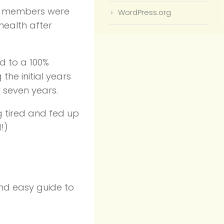
ily members were
WordPress.org
health after
d to a 100%
the initial years
 seven years.
ng tired and fed up
!)
and easy guide to