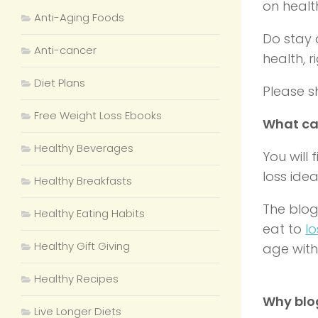
on
healt
Anti-Aging Foods
Do stay 
Anti-cancer
health, r
Diet Plans
Please sh
Free Weight Loss Ebooks
What ca
Healthy Beverages
You will 
loss ide
Healthy Breakfasts
The blog
Healthy Eating Habits
eat to
lo
Healthy Gift Giving
age with 
Healthy Recipes
Why blo
Live Longer Diets