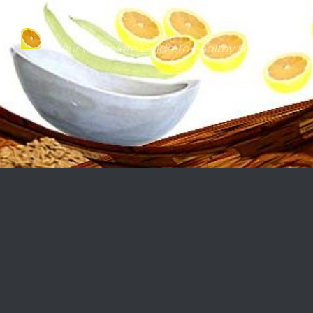
Skip to content
Your Complete Guide To Healthy Eating & Natu