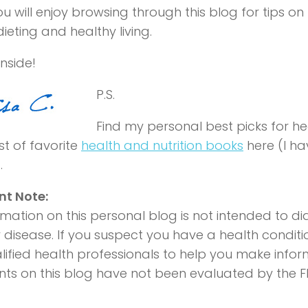
u will enjoy browsing through this blog for tips on
ieting and healthy living.
nside!
P.S.
Find my personal best picks for hea
st of favorite
health and nutrition books
here (I h
.
nt Note:
rmation on this personal blog is not intended to di
 disease. If you suspect you have a health conditi
lified health professionals to help you make info
ts on this blog have not been evaluated by the F