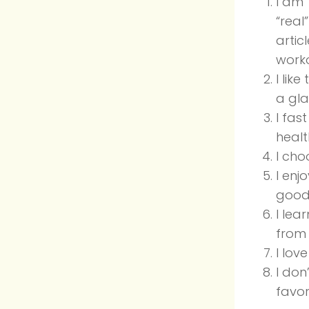
I am
“real
artic
worko
I lik
a gl
I fast
healt
I cho
I enj
good 
I lea
from 
I lov
I don
favor