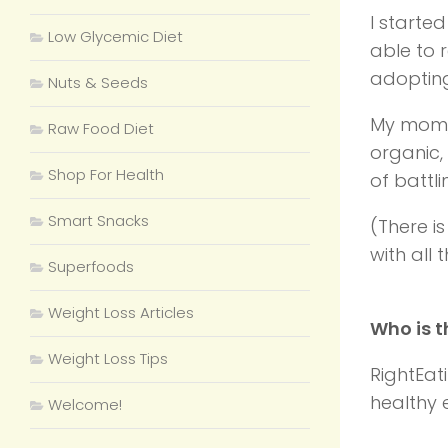
I starte
Low Glycemic Diet
able to 
adopting
Nuts & Seeds
My mom, 
Raw Food Diet
organic,
Shop For Health
of battl
Smart Snacks
(There i
with all
Superfoods
Weight Loss Articles
Who is t
Weight Loss Tips
RightEat
healthy e
Welcome!