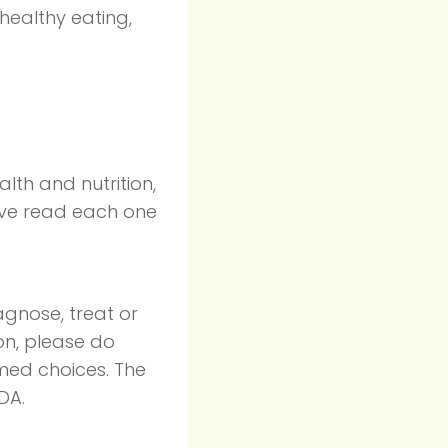
 healthy eating,
lth and nutrition,
ave read each one
agnose, treat or
on, please do
rmed choices. The
DA.