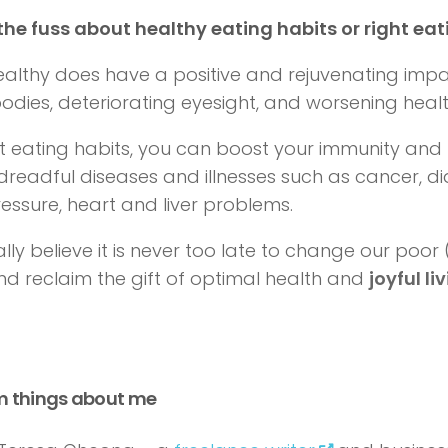
the fuss about healthy eating habits or right eat
ealthy does have a positive and rejuvenating impa
odies, deteriorating eyesight, and worsening healt
ht eating habits, you can boost your immunity and 
dreadful diseases and illnesses such as cancer, di
essure, heart and liver problems.
ally believe it is never too late to change our poor
and
reclaim the gift of optimal health
and
joyful li
m things about me