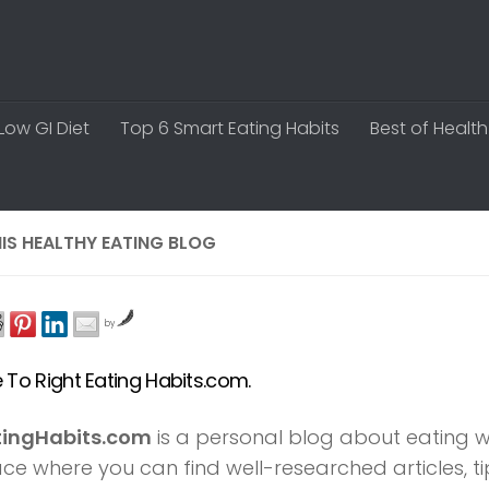
Low GI Diet
Top 6 Smart Eating Habits
Best of Health
IS HEALTHY EATING BLOG
by
To Right Eating Habits.com.
tingHabits.com
is a personal blog about eating well
lace where you can find well-researched articles, 