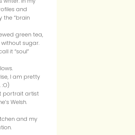
 writer. In my
rofiles and
y the “brain
brewed green tea,
 without sugar.
ll it “soul”
lows.
ise, I am pretty
 :O)
 portrait artist
e’s Welsh.
kitchen and my
tion.