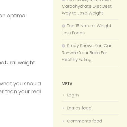
Carbohydrate Diet Best
Way to Lose Weight
 on optimal
Top 15 Natural Weight
Loss Foods
Study Shows You Can
Re-wire Your Brain For
Healthy Eating
 natural weight
t what you should
META
er than your real
Log in
Entries feed
Comments feed