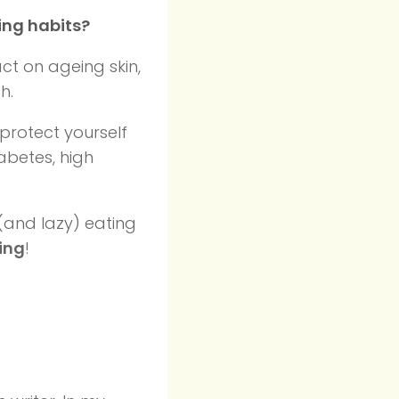
ing habits?
ct on ageing skin,
h.
protect yourself
abetes, high
 (and lazy) eating
ving
!