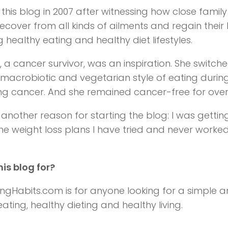
d this blog in 2007 after witnessing how close fam
recover from all kinds of ailments and regain their 
 healthy eating and healthy diet lifestyles.
a cancer survivor, was an inspiration. She switche
 macrobiotic and vegetarian style of eating during 
ing cancer. And she remained cancer-free for over
s another reason for starting the blog: I was getti
 the weight loss plans I have tried and never worked
his blog for?
ingHabits.com is for anyone looking for a simple 
ating, healthy dieting and healthy living.