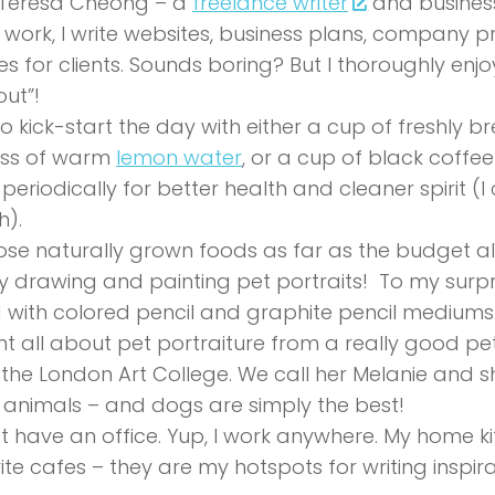
 Teresa Cheong – a
freelance writer
and business
” work, I write websites, business plans, company p
les for clients. Sounds boring? But I thoroughly enjo
ut”!
e to kick-start the day with either a cup of freshly 
ass of warm
lemon water
, or a cup of black coffee
 periodically for better health and cleaner spirit (I ca
h).
ose naturally grown foods as far as the budget al
oy drawing and painting pet portraits! To my surpr
with colored pencil and graphite pencil mediums.
rnt all about pet portraiture from a really good pet
the London Art College. We call her Melanie and sh
e animals – and dogs are simply the best!
’t have an office. Yup, I work anywhere. My home 
ite cafes – they are my hotspots for writing inspira