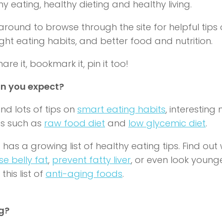
hy eating
,
healthy dieting
and
healthy living.
around to browse through the site for helpful tips
ight eating habits, and better food and nutrition.
are it, bookmark it, pin it too!
n you expect?
find lots of tips on
smart eating habits
, interesting
as such as
raw food diet
and
low glycemic diet
.
 has a growing list of healthy eating tips. Find ou
se belly fat
,
prevent fatty liver
, or even look young
this list of
anti-aging foods
.
g?