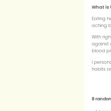
What is 
Eating h
aching b
With rig
against 
blood pr
I person
habits 
8 rando