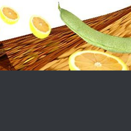
ral Weight Loss