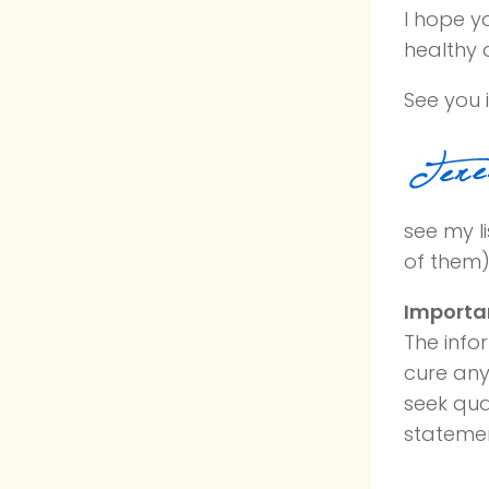
I hope yo
healthy d
See you i
see my li
of them)
Importa
The info
cure any
seek qua
statemen