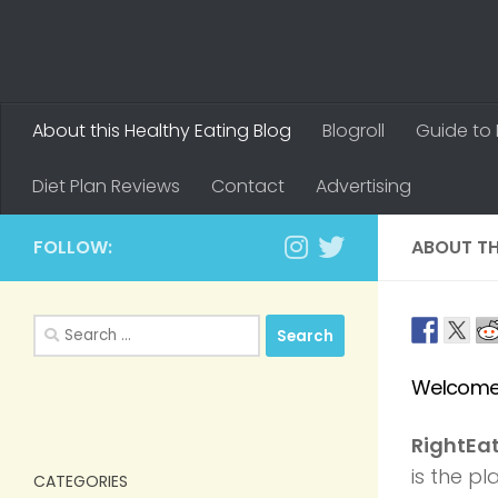
About this Healthy Eating Blog
Blogroll
Guide to 
Diet Plan Reviews
Contact
Advertising
FOLLOW:
ABOUT TH
Search
for:
Welcome 
RightEa
is the p
CATEGORIES