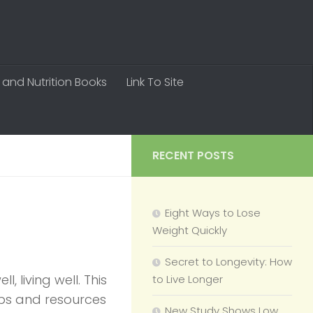
 and Nutrition Books
Link To Site
RECENT POSTS
Eight Ways to Lose
Weight Quickly
Secret to Longevity: How
, living well. This
to Live Longer
tips and resources
New Study Shows Low