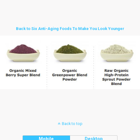
Back to Six Anti-Aging Foods To Make You Look Younger
Back to top
Mobile
Desktop