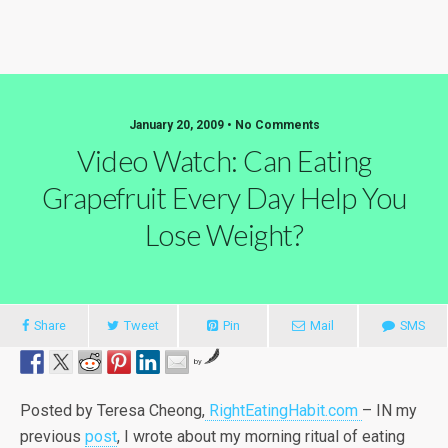
January 20, 2009 • No Comments
Video Watch: Can Eating
Grapefruit Every Day Help You
Lose Weight?
Share
Tweet
Pin
Mail
SMS
by
Posted by Teresa Cheong,
RightEatingHabit.com
– IN my
previous
post
, I wrote about my morning ritual of eating