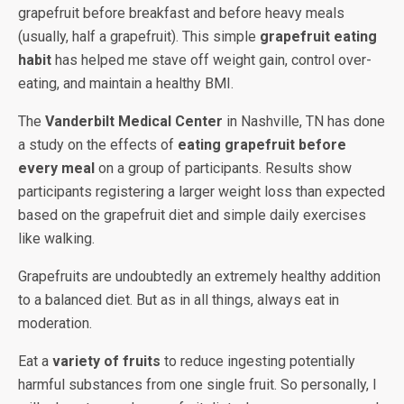
grapefruit before breakfast and before heavy meals
(usually, half a grapefruit). This simple
grapefruit eating
habit
has helped me stave off weight gain, control over-
eating, and maintain a healthy BMI.
The
Vanderbilt Medical Center
in Nashville, TN has done
a study on the effects of
eating grapefruit before
every meal
on a group of participants. Results show
participants registering a larger weight loss than expected
based on the grapefruit diet and simple daily exercises
like walking.
Grapefruits are undoubtedly an extremely healthy addition
to a balanced diet. But as in all things, always eat in
moderation.
Eat a
variety of fruits
to reduce ingesting potentially
harmful substances from one single fruit. So personally, I