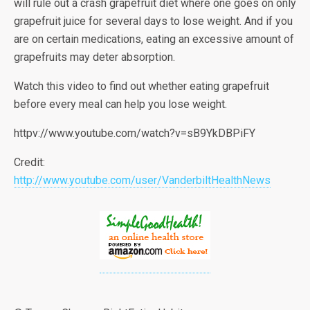
will rule out a crash grapefruit diet where one goes on only
grapefruit juice for several days to lose weight. And if you
are on certain medications, eating an excessive amount of
grapefruits may deter absorption.
Watch this video to find out whether eating grapefruit
before every meal can help you lose weight.
httpv://www.youtube.com/watch?v=sB9YkDBPiFY
Credit:
http://www.youtube.com/user/VanderbiltHealthNews