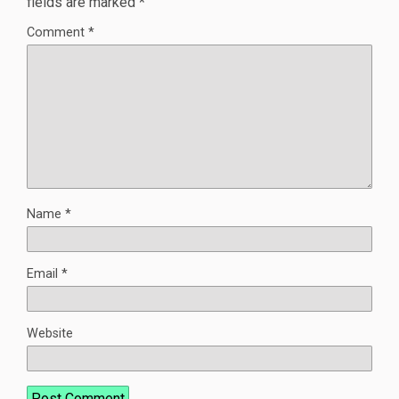
fields are marked
*
Comment
*
Name
*
Email
*
Website