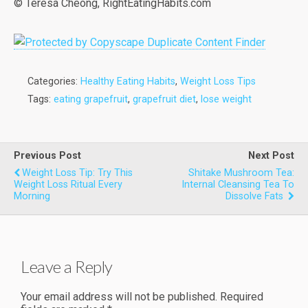
© Teresa Cheong, RightEatingHabits.com
Categories:
Healthy Eating Habits
,
Weight Loss Tips
Tags:
eating grapefruit
,
grapefruit diet
,
lose weight
Previous Post
Next Post
Weight Loss Tip: Try This
Shitake Mushroom Tea:
Weight Loss Ritual Every
Internal Cleansing Tea To
Morning
Dissolve Fats
Leave a Reply
Your email address will not be published.
Required