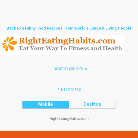
Back to Healthy Food Recipes From World’s Longest Living People
next in gallery »
Back to top
Mobile
Desktop
RightEatingHabits.com